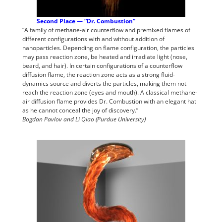
Second Place — “Dr. Combustion”
“A family of methane-air counterflow and premixed flames of
different configurations with and without addition of
nanoparticles. Depending on flame configuration, the particles
may pass reaction zone, be heated and irradiate light (nose,
beard, and hair). In certain configurations of a counterflow
diffusion flame, the reaction zone acts as a strong fluid-
dynamics source and diverts the particles, making them not
reach the reaction zone (eyes and mouth). A classical methane-
air diffusion flame provides Dr. Combustion with an elegant hat
as he cannot conceal the joy of discovery.”
Bogdan Pavlov and Li Qiao (Purdue University)