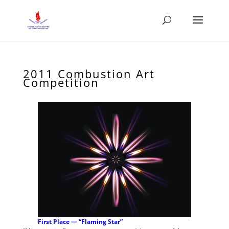
2011 Combustion Art
Competition
First Place — “Flaming Star”