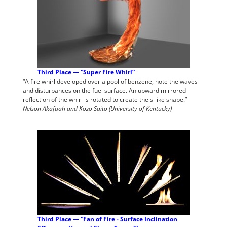
Third Place — “Super Fire Whirl”
“A fire whirl developed over a pool of benzene, note the waves
and disturbances on the fuel surface. An upward mirrored
reflection of the whirl is rotated to create the s-like shape.”
Nelson Akafuah and Kozo Saito (University of Kentucky)
Third Place — “Fan of Fire - Surface Inclination