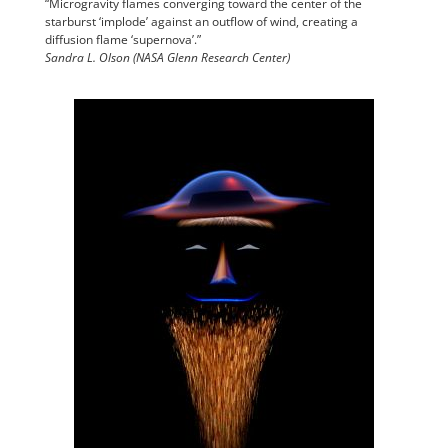
“Microgravity flames converging toward the center of the
starburst ‘implode’ against an outflow of wind, creating a
diffusion flame ‘supernova’.”
Sandra L. Olson (NASA Glenn Research Center)