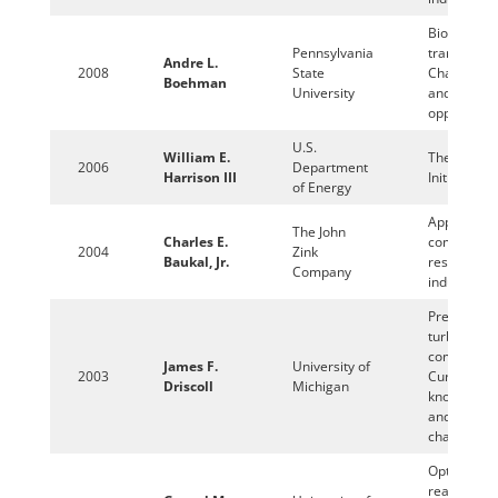
Biofuels fo
Pennsylvania
transportat
Andre L.
2008
State
Challenges
Boehman
University
and
opportuniti
U.S.
William E.
The Clean 
2006
Department
Harrison III
Initiative
of Energy
Applied
The John
Charles E.
combustio
2004
Zink
Baukal, Jr.
research in
Company
industry
Premixed
turbulent
combustio
James F.
University of
2003
Current
Driscoll
Michigan
knowledge
and new
challenges
Optical and
reactive