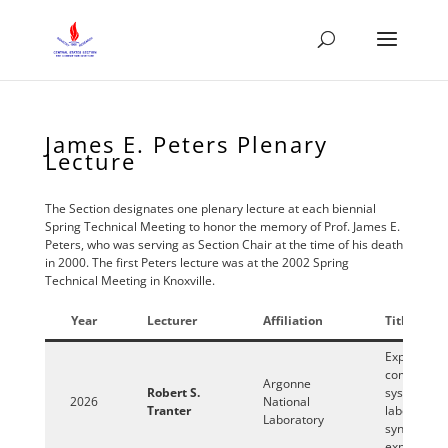
James E. Peters Plenary
Lecture
The Section designates one plenary lecture at each biennial
Spring Technical Meeting to honor the memory of Prof. James E.
Peters, who was serving as Section Chair at the time of his death
in 2000. The first Peters lecture was at the 2002 Spring
Technical Meeting in Knoxville.
Year
Lecturer
Affiliation
Title
Exploring
complex
Argonne
Robert S.
systems wi
2026
National
Tranter
laboratory
Laboratory
synchrotro
experimen