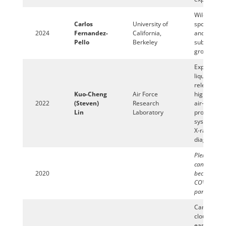
Wildland fi
Carlos
University of
spot ignitio
2024
Fernandez-
California,
and
Pello
Berkeley
subsequen
growth
Exploration
liquid spra
relevant to
Kuo-Cheng
Air Force
high-speed
2022
(Steven)
Research
air-breathi
Lin
Laboratory
propulsion
systems us
X-ray
diagnostics
Plenary lec
cancelled
2020
because of
COVID-19
pandemic
Can vapor
clouds mor
easily