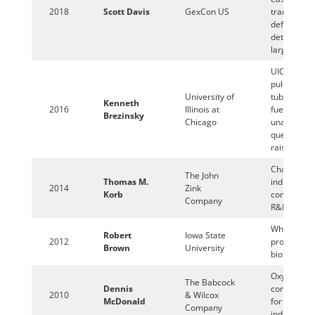
2018
Scott Davis
GexCon US
transition 
deflagratio
detonation 
large scale
UIC single
pulse shoc
University of
tube studie
Kenneth
2016
Illinois at
fuels and t
Brezinsky
Chicago
unanswere
questions 
raise
Challenges
The John
Thomas M.
industrial
2014
Zink
Korb
combustio
Company
R&D
Why are w
Robert
Iowa State
2012
producing
Brown
University
biofuels?
Oxy-
The Babcock
Dennis
combustio
2010
& Wilcox
McDonald
for the boil
Company
industry