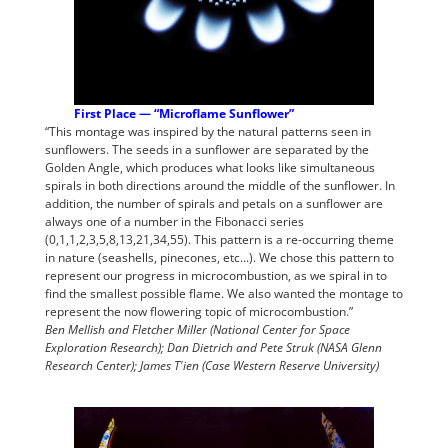
First Place — “Microflame Sunflower”
“This montage was inspired by the natural patterns seen in
sunflowers. The seeds in a sunflower are separated by the
Golden Angle, which produces what looks like simultaneous
spirals in both directions around the middle of the sunflower. In
addition, the number of spirals and petals on a sunflower are
always one of a number in the Fibonacci series
(0,1,1,2,3,5,8,13,21,34,55). This pattern is a re-occurring theme
in nature (seashells, pinecones, etc...). We chose this pattern to
represent our progress in microcombustion, as we spiral in to
find the smallest possible flame. We also wanted the montage to
represent the now flowering topic of microcombustion.”
Ben Mellish and Fletcher Miller (National Center for Space
Exploration Research); Dan Dietrich and Pete Struk (NASA Glenn
Research Center); James T'ien (Case Western Reserve University)