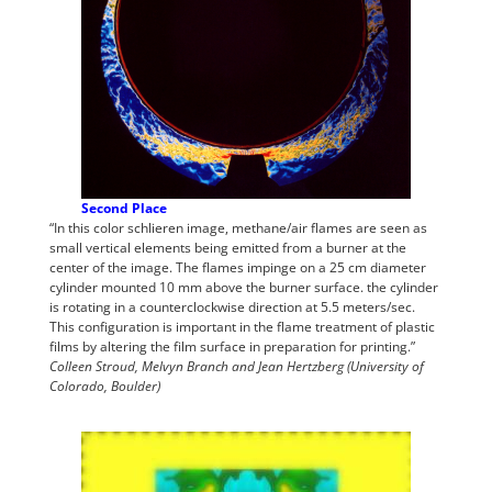
Second Place
“In this color schlieren image, methane/air flames are seen as
small vertical elements being emitted from a burner at the
center of the image. The flames impinge on a 25 cm diameter
cylinder mounted 10 mm above the burner surface. the cylinder
is rotating in a counterclockwise direction at 5.5 meters/sec.
This configuration is important in the flame treatment of plastic
films by altering the film surface in preparation for printing.”
Colleen Stroud, Melvyn Branch and Jean Hertzberg (University of
Colorado, Boulder)