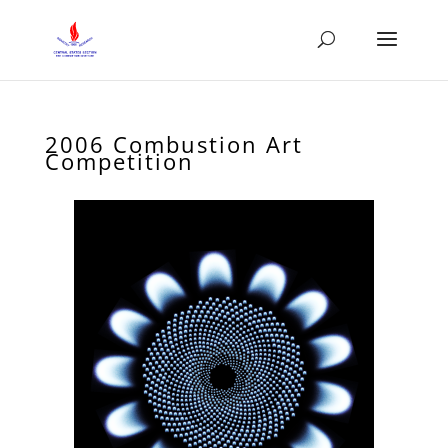
2006 Combustion Art
Competition