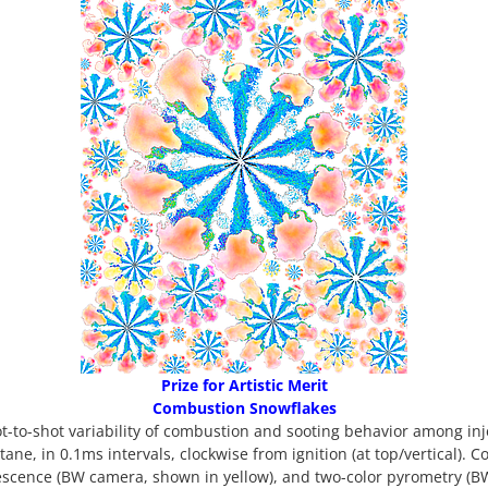
Prize for Artistic Merit
Combustion Snowflakes
t-to-shot variability of combustion and sooting behavior among inje
ptane, in 0.1ms intervals, clockwise from ignition (at top/vertical)
escence (BW camera, shown in yellow), and two-color pyrometry (B