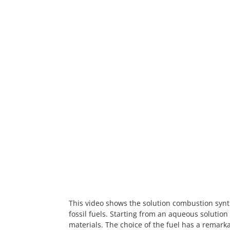
This video shows the solution combustion syn
fossil fuels. Starting from an aqueous solution
materials. The choice of the fuel has a remarka