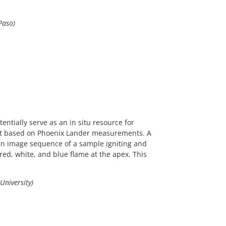
Paso)
ntially serve as an in situ resource for
plit based on Phoenix Lander measurements. A
 an image sequence of a sample igniting and
red, white, and blue flame at the apex. This
University)