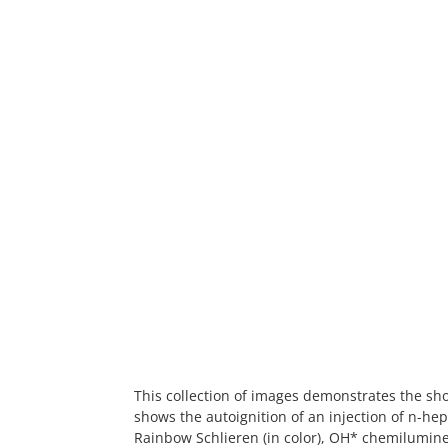
This collection of images demonstrates the sho
shows the autoignition of an injection of n-he
Rainbow Schlieren (in color), OH* chemilumin