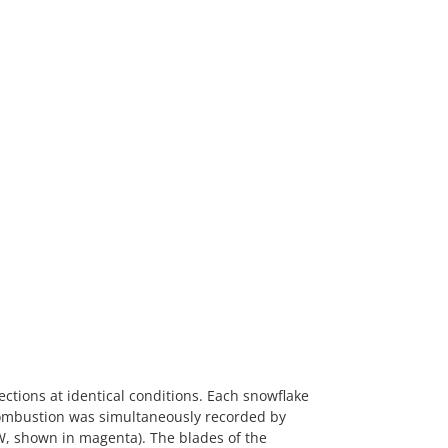
ctions at identical conditions. Each snowflake
. Combustion was simultaneously recorded by
W, shown in magenta). The blades of the