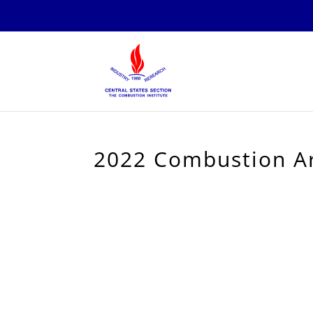
2022 Combustion Ar