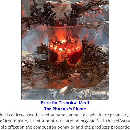
Prize for Technical Merit
The Phoenix's Plume
thesis of iron-based alumina nanocomposites, which are promising 
 of iron nitrate, aluminum nitrate, and an organic fuel, the self-su
ble effect on the combustion behavior and the products’ properties.