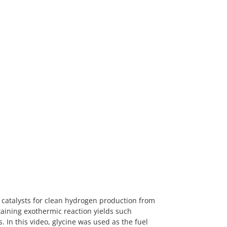
catalysts for clean hydrogen production from
staining exothermic reaction yields such
 In this video, glycine was used as the fuel