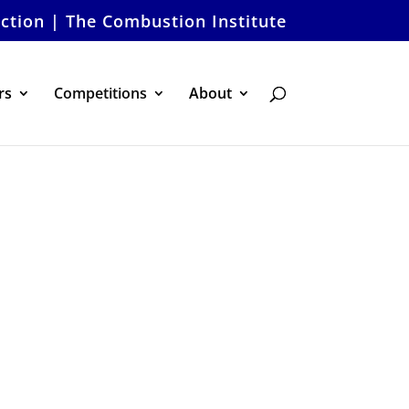
ection | The Combustion Institute
rs
Competitions
About