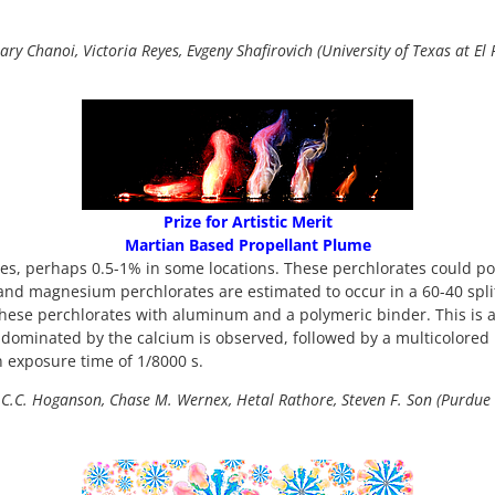
ary Chanoi, Victoria Reyes, Evgeny Shafirovich (University of Texas at El 
Prize for Artistic Merit
Martian Based Propellant Plume
tes, perhaps 0.5-1% in some locations. These perchlorates could pote
um and magnesium perchlorates are estimated to occur in a 60-40 s
these perchlorates with aluminum and a polymeric binder. This is
e dominated by the calcium is observed, followed by a multicolored 
n exposure time of 1/8000 s.
C.C. Hoganson, Chase M. Wernex, Hetal Rathore, Steven F. Son (Purdue 