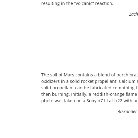
resulting in the “volcanic” reaction.
Zach
The soil of Mars contains a blend of perchlora
oxidizers in a solid rocket propellant. Calci
solid propellant can be fabricated combining 
then burning. Initially, a reddish-orange flam
photo was taken on a Sony α7 III at f/22 with a
Alexander 