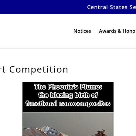
Central States S
Notices
Awards & Hono
t Competition